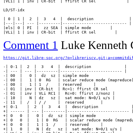
|VLi| 1 | inv | CR-bit  | ffirst CR sel             |

LD/ST-idx

| 0 | 1 |  2  |  3   4  |  description               |

|---|---| --- |---------|--------------------------- |

|els| 0 | PI  |  zz SEA | simple mode        |

|VLi| 1 | inv | CR-bit  | ffirst CR sel        |
Comment 1
Luke Kenneth 
https://git.libre-soc.org/?p=libreriscv.git;a=commitdi
-| 0-1 |  2  |  3   4  |  description              |

-| --- | --- |---------|-------------------------- |

-| 00  |   0 |  dz  sz | simple mode                   
-| 00  |   1 | 0  RG   | scalar reduce mode (mapreduce)
-| 00  |   1 | 1  /    | reserved     |

-| 01  | inv | CR-bit  | Rc=1: ffirst CR sel           
-| 01  | inv | VLi RC1 |  Rc=0: ffirst z/nonz |

-| 10  |   N | dz   sz |  sat mode: N=0/1 u/s |

-| 11  |  /  | / /     |  reserved       |

+| 0-1    |  2  |  3   4  |  description              |
+| ------ | --- |---------|-------------------------- |
+| 0   0  |   0 |  dz  sz | simple mode                
+| 0   0  |   1 | 0  RG   | scalar reduce mode (mapredu
+| 0   0  |   1 | 1  /    | reserved     |

+| 1   0  |   N | dz   sz |  sat mode: N=0/1 u/s |
