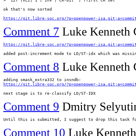
>  127 |VLi| 1 | inv | CR-bit  | ffirst CR sel        
ok that's now sorted

https://git.libre-soc.org/?p=openpower-isa.git;a=commi
Comment 7
Luke Kenneth 
https://git.libre-soc.org/?p=openpower-isa.git;a=commi
added post-increment mode to LD/ST-idx which was missi
Comment 8
Luke Kenneth 
https://git.libre-soc.org/?p=openpower-isa.git;a=commi
next stage is to re-classify LD/ST-IDX
Comment 9
Dmitry Selyuti
Until this is submitted, I suggest to drop this task f
Comment 10
Luke Kenneth