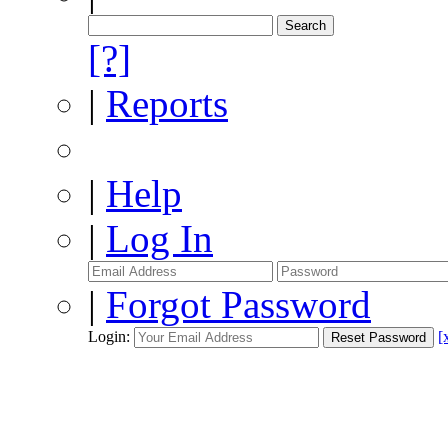
[?]
|
Reports
|
Help
|
Log In
|
Forgot Password
Login:
[