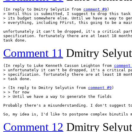
(In reply to Dmitry Selyutin from 
comment #9
> Until this is submitted, I suggest to drop this task 
> its budget somewhere else. Until we have a way to gen
> everything, including FFirst, this going to be a mai
unfortunately it can't be dropped, it's a critical part
specification. fortunately there are at least 18 months
task done.
Comment 11
Dmitry Selyut
(In reply to Luke Kenneth Casson Leighton from 
comment
> unfortunately it can't be dropped, it's a critical pa
> specification. fortunately there are at least 18 mont
> task done.
> (In reply to Dmitry Selyutin from 
comment #9
)

> > for now

> > Until we have a way to generate the fields
Probably there's a misunderstanding. I don't suggest t
So, my idea is, I'd like to postpone complex binutils 
Comment 12
Dmitry Selyut