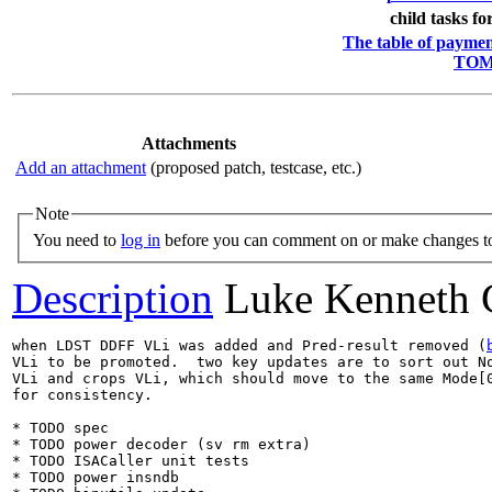
child tasks fo
The table of payment
TOML
Attachments
Add an attachment
(proposed patch, testcase, etc.)
Note
You need to
log in
before you can comment on or make changes to
Description
Luke Kenneth 
when LDST DDFF VLi was added and Pred-result removed (
VLi to be promoted.  two key updates are to sort out No
VLi and crops VLi, which should move to the same Mode[0
for consistency.

* TODO spec

* TODO power decoder (sv rm extra)

* TODO ISACaller unit tests

* TODO power insndb
