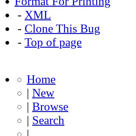
Format For Printing
-
XML
-
Clone This Bug
-
Top of page
Home
|
New
|
Browse
|
Search
|