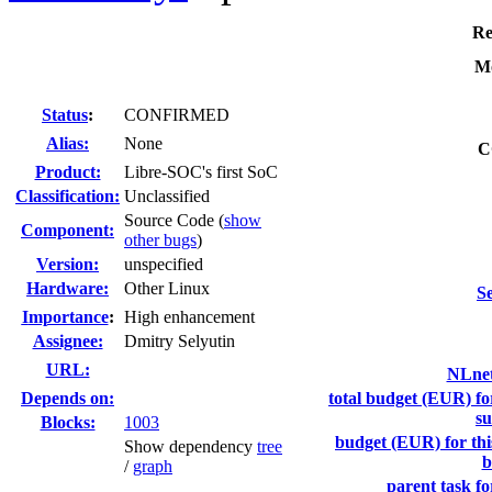
Re
Mo
Status
:
CONFIRMED
Alias:
None
C
Product:
Libre-SOC's first SoC
Classification:
Unclassified
Source Code (
show
Component:
other bugs
)
Version:
unspecified
Hardware:
Other Linux
Se
I
mportance
:
High enhancement
Assignee:
Dmitry Selyutin
URL:
NLnet
Depends on:
total budget (EUR) for
su
Blocks:
1003
budget (EUR) for this
Show dependency
tree
b
/
graph
parent task fo