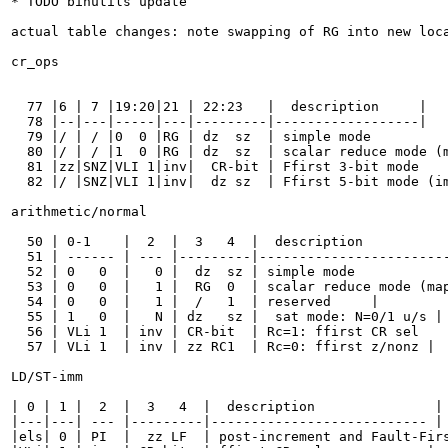
* TODO binutils update

actual table changes: note swapping of RG into new loca
cr_ops

  77 |6 | 7 |19:20|21 | 22:23   |  description     |

  78 |--|---|-----|---|---------|------------------|

  79 |/ | / |0  0 |RG | dz  sz  | simple mode          
  80 |/ | / |1  0 |RG | dz  sz  | scalar reduce mode (m
  81 |zz|SNZ|VLI 1|inv|  CR-bit | Ffirst 3-bit mode    
  82 |/ |SNZ|VLI 1|inv|  dz sz  | Ffirst 5-bit mode (im
arithmetic/normal

  50 | 0-1    |  2  |  3   4  |  description           
  51 | ------ | --- |---------|------------------------
  52 | 0   0  |   0 |  dz  sz | simple mode            
  53 | 0   0  |   1 |  RG  0  | scalar reduce mode (map
  54 | 0   0  |   1 |  /   1  | reserved     |

  55 | 1   0  |   N | dz   sz |  sat mode: N=0/1 u/s |

  56 | VLi 1  | inv | CR-bit  | Rc=1: ffirst CR sel    
  57 | VLi 1  | inv | zz RC1  | Rc=0: ffirst z/nonz |

LD/ST-imm

| 0 | 1 |  2  |  3   4  |  description               |

|---|---| --- |---------|--------------------------- |

|els| 0 | PI  |  zz LF  | post-increment and Fault-Firs