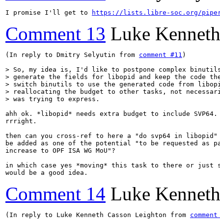
I promise I'll get to 
https://lists.libre-soc.org/pipe
Comment 13
Luke Kenneth
(In reply to Dmitry Selyutin from 
comment #11
)

> So, my idea is, I'd like to postpone complex binutils
> generate the fields for libopid and keep the code the
> switch binutils to use the generated code from libopi
> reallocating the budget to other tasks, not necessari
> was trying to express.
ahh ok. *libopid* needs extra budget to include SVP64. 
rrright.

then can you cross-ref to here a "do svp64 in libopid" 
be added as one of the potential "to be requested as pa
increase to OPF ISA WG MoU"?

in which case yes *moving* this task to there or just s
would be a good idea.
Comment 14
Luke Kenneth
(In reply to Luke Kenneth Casson Leighton from 
comment