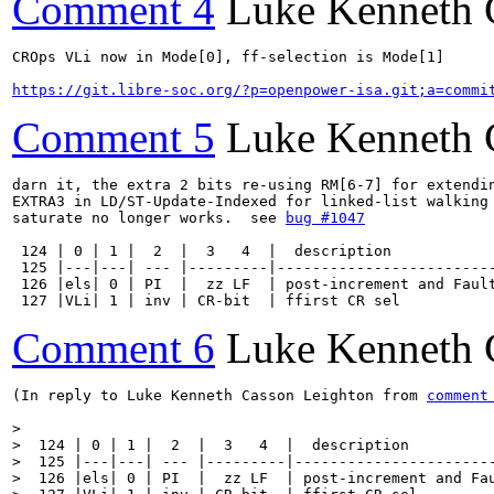
Comment 4
Luke Kenneth 
CROps VLi now in Mode[0], ff-selection is Mode[1]

https://git.libre-soc.org/?p=openpower-isa.git;a=commi
Comment 5
Luke Kenneth 
darn it, the extra 2 bits re-using RM[6-7] for extendin
EXTRA3 in LD/ST-Update-Indexed for linked-list walking 
saturate no longer works.  see 
bug #1047
 124 | 0 | 1 |  2  |  3   4  |  description            
 125 |---|---| --- |---------|-------------------------
 126 |els| 0 | PI  |  zz LF  | post-increment and Fault
 127 |VLi| 1 | inv | CR-bit  | ffirst CR sel          
Comment 6
Luke Kenneth 
(In reply to Luke Kenneth Casson Leighton from 
comment
> 

>  124 | 0 | 1 |  2  |  3   4  |  description          
>  125 |---|---| --- |---------|-----------------------
>  126 |els| 0 | PI  |  zz LF  | post-increment and Fau