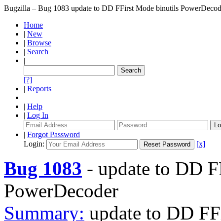
Bugzilla – Bug 1083
update to DD FFirst Mode binutils PowerDecod
Home
|
New
|
Browse
|
Search
|
[?]
|
Reports
|
Help
|
Log In
|
Forgot Password
Login:
[x]
Bug 1083
-
update to DD FF
PowerDecoder
Summary:
update to DD FF