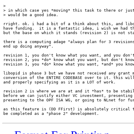
> 

> in which case yes *moving* this task to there or just
> would be a good idea.
rright. ok. i had a bit of a think about this, and libo
have funding.  it is a fantastic idea, i wish we had th
but the base on which it stands (revision 2) is not sta
there is a computing adage "always plan for 3 revisions
end up doing anyway".

revision 1, you don't know what you want, and you don't
revision 2, you *do* know what you want, but don't know
revision 3, you *do* know what you want, *and* you know
libopid is phase 3 but we have not received any grant m
conversion of the ENTIRE CODEBASE over to it. this will
and properly specifying as it is a LOT of work.

revision 2 is where we are at and it *has* to be stabil
before we can justify either VC investment, presenting 
presenting to the OPF ISA WG, or going to NLnet for fur
as this feature is (DD FFirst) is absolutely critical t
be completed as a "phase 2" development.