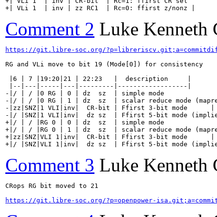
+| VLi 1  | inv | CR-bit  | Rc=1: ffirst CR sel        
+| VLi 1  | inv | zz RC1  | Rc=0: ffirst z/nonz |
Comment 2
Luke Kenneth 
https://git.libre-soc.org/?p=libreriscv.git;a=commitdi
RG and VLi move to bit 19 (Mode[0]) for consistency

 |6 | 7 |19:20|21 | 22:23   |  description     |

 |--|---|-----|---|---------|------------------|

-|/ | / |0 RG | 0 | dz  sz  | simple mode              
-|/ | / |0 RG | 1 | dz  sz  | scalar reduce mode (mapre
-|zz|SNZ|1 VLI|inv|  CR-bit | Ffirst 3-bit mode      |

-|/ |SNZ|1 VLI|inv|  dz sz  | Ffirst 5-bit mode (implie
+|/ | / |RG 0 | 0 | dz  sz  | simple mode              
+|/ | / |RG 0 | 1 | dz  sz  | scalar reduce mode (mapre
+|zz|SNZ|VLI 1|inv|  CR-bit | Ffirst 3-bit mode      |

+|/ |SNZ|VLI 1|inv|  dz sz  | Ffirst 5-bit mode (impli
Comment 3
Luke Kenneth 
CRops RG bit moved to 21

https://git.libre-soc.org/?p=openpower-isa.git;a=commi