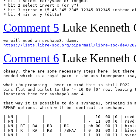
* bit 1 select carrysave or longmul

* bit 2 select invert x (or y?)

* bit 3 mirror x (5 45 345 2345 12345 012345 instead of
* bit 4 mirror y (ditto)
Comment 5
Luke Kenneth 
https://lists.libre-soc.org/pipermail/libre-soc-dev/20
Comment 6
Luke Kenneth 
okaaay, there are some necessary steps here, but there 
needed which is a royal pain in the ass (openpower-isa,
what i'm proposing - bear in mind this is still PO22 - 
bincrflut and binlut to the "- 10 00 |0" row, leaving t
locations free for svshape3 and 4.

that way it is possible to do a svshape3, bringing in m
REMAP options. which will be identical to svshape.

| NN |    |     |      |         | -  10  00 |0 | rsvd 
| NN |    |     |      |         | -  11  00 |0 | rsvd 
| NN | RT | RA  | RB   | RC      | nh 00  00 |1 | binlu
| NN | RT | RA  | RB   | /BFA/   | 0  01  00 |1 | bincr
| NN |    |     |      |         | 1  01  00 |1 | svind