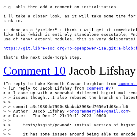
e.g. ab1i then add a comment on initialisation.

i'll take a closer look, as it will take some time for 
sink in.

if done as a "yielder" i think i will get it immediatel
like this (which is entirely standalone executable, *no
use of *any* externl modules, this is very deliberate)

https://git.libre-soc.org/?p=openpower-isa.git;a=blob;
that's the next code-morph step.
Comment 10
Jacob Lifshay
(In reply to Luke Kenneth Casson Leighton from 
comment
> (In reply to Jacob Lifshay from 
comment #7
)

> > I came up with a somewhat different bigint mul rema
> > issues though...I also rebased the branch on latest
> > 

> > commit a3c1930de7990c8babcb3908ed7650e1d08eafb6

> > Author: Jacob Lifshay <
programmerjake@gmail.com
>

> > Date:   Thu Dec 21 21:10:11 2023 -0800

> > 

> >     tests/bigint/powmod: initial version of bigint 
> >     

> >     it has some issues around being able to encode 