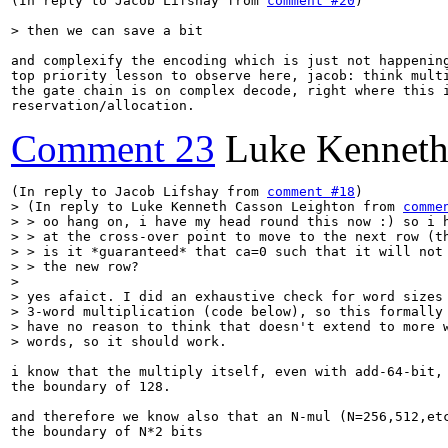
(In reply to Jacob Lifshay from 
comment #20
)

> then we can save a bit
and complexify the encoding which is just not happening
top priority lesson to observe here, jacob: think multi
the gate chain is on complex decode, right where this i
reservation/allocation.
Comment 23
Luke Kenneth
(In reply to Jacob Lifshay from 
comment #18
> (In reply to Luke Kenneth Casson Leighton from 
comme
> > oo hang on, i have my head round this now :) so i h
> > at the cross-over point to move to the next row (th
> > is it *guaranteed* that ca=0 such that it will not 
> > the new row?

> 

> yes afaict. I did an exhaustive check for word sizes 
> 3-word multiplication (code below), so this formally 
> have no reason to think that doesn't extend to more w
> words, so it should work.
i know that the multiply itself, even with add-64-bit, 
the boundary of 128.

and therefore we know also that an N-mul (N=256,512,etc
the boundary of N*2 bits
