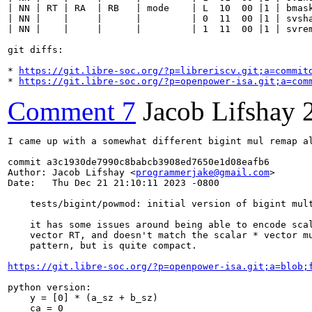
| NN | RT | RA  | RB   | mode    | L  10  00 |1 | bmask
| NN |    |     |      |         | 0  11  00 |1 | svsha
| NN |    |     |      |         | 1  11  00 |1 | svrem
git diffs:

* 
https://git.libre-soc.org/?p=libreriscv.git;a=commit
* 
https://git.libre-soc.org/?p=openpower-isa.git;a=com
Comment 7
Jacob Lifshay
I came up with a somewhat different bigint mul remap al
commit a3c1930de7990c8babcb3908ed7650e1d08eafb6

Author: Jacob Lifshay <
programmerjake@gmail.com
>

Date:   Thu Dec 21 21:10:11 2023 -0800

    tests/bigint/powmod: initial version of bigint mult
    it has some issues around being able to encode scal
    vector RT, and doesn't match the scalar * vector mu
    pattern, but is quite compact.

https://git.libre-soc.org/?p=openpower-isa.git;a=blob;
python version:

    y = [0] * (a_sz + b_sz)

    ca = 0
