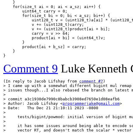
    }

    for(size_t ai = 0; ai < a_sz; ai++) {

        uint64_t carry = 0;

        for(size_t bi = 0; bi < a_sz; bi++) {

            uint128_t v = (uint128_t)a[ai] * (uint128_t
            v += (uint128_t)carry;

            v += (uint128_t)product[ai + bi];

            carry = v >> 64;

            product[ai + bi] = (uint64_t)v;

        }

        product[ai + b_sz] = carry;

    }

}
Comment 9
Luke Kenneth 
(In reply to Jacob Lifshay from 
comment #7
> I came up with a somewhat different bigint mul remap 
> issues though...I also rebased the branch on latest m
> 

> commit a3c1930de7990c8babcb3908ed7650e1d08eafb6

> Author: Jacob Lifshay <
programmerjake@gmail.com
>

> Date:   Thu Dec 21 21:10:11 2023 -0800

> 

>     tests/bigint/powmod: initial version of bigint mu
>     

>     it has some issues around being able to encode sc
>     vector RT, and doesn't match the scalar * vector 