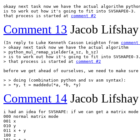
okaay next task now we have the actual algorithm python
is to work out how it's going to fit into SVSHAPE0-3.

that process is started at 
comment #2
Comment 13
Jacob Lifshay
(In reply to Luke Kenneth Casson Leighton from 
comment
> okaay next task now we have the actual algorithm

> python_mul_remap_yielder(a_sz, b_sz)

> is to work out how it's going to fit into SVSHAPE0-3.
> that process is started at 
comment #2
before we get ahead of ourselves, we need to make sure
> > doing (combination python and sv asm syntax):

> > *y, t = maddedu(*a, *b, *y)
Comment 14
Jacob Lifshay
i had an idea for SVSHAPE: if we can get a matrix mode
000 normal matrix mode

001 x

010 y

011 x + y

100 z

101 x + z
