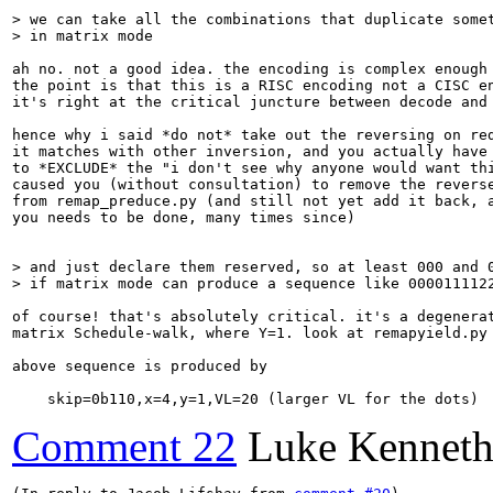
> we can take all the combinations that duplicate somet
> in matrix mode
ah no. not a good idea. the encoding is complex enough 
the point is that this is a RISC encoding not a CISC en
it's right at the critical juncture between decode and 
hence why i said *do not* take out the reversing on red
it matches with other inversion, and you actually have 
to *EXCLUDE* the "i don't see why anyone would want thi
caused you (without consultation) to remove the reverse
from remap_preduce.py (and still not yet add it back, a
you needs to be done, many times since)

> and just declare them reserved, so at least 000 and 0
> if matrix mode can produce a sequence like 000011112
of course! that's absolutely critical. it's a degenerat
matrix Schedule-walk, where Y=1. look at remapyield.py 
above sequence is produced by

    skip=0b110,x=4,y=1,VL=20 (larger VL for the dots)
Comment 22
Luke Kenneth