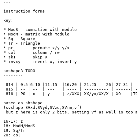
---

instruction forms

key:

* ModS - summation with modulo

* ModM - matrix with modulo

* Sq - Square

* Tr - Triangle

* pr        permute x/y y/x

* col       column / rw

* sk1       skip X

* invxy     invert x, invert y

svshape3 TODO

--------

 814 | 0:5|6:10 |11:15  |16:20 | 21:25    26| 27:31 |  
 815 | -- | --  | ---   | ---- | ---------- | ------| -
 816 | PO | x   | y     | z/XXX| XX/yx/XX/X | XO    |TO
based on shshape

(svshape SVxd,SVyd,SVzd,SVrm,vf)

 but z here is only 2 bits, setting vf as well is too m
16-17: z

18: ModM/ModS

19: Sq/Tr

20: col
