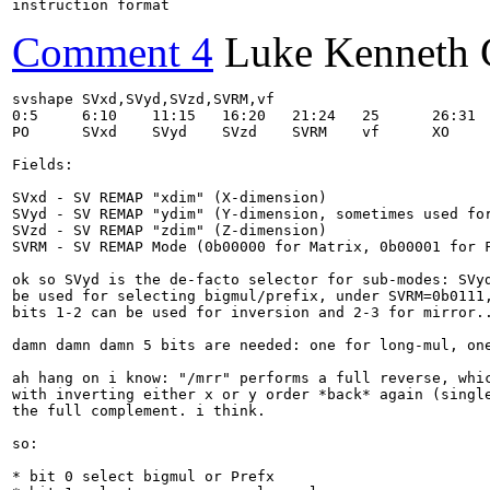
instruction format
Comment 4
Luke Kenneth 
svshape SVxd,SVyd,SVzd,SVRM,vf

0:5	6:10	11:15	16:20	21:24	25	26:31	name

PO	SVxd	SVyd	SVzd	SVRM	vf	XO	svshape

Fields:

SVxd - SV REMAP "xdim" (X-dimension)

SVyd - SV REMAP "ydim" (Y-dimension, sometimes used for
SVzd - SV REMAP "zdim" (Z-dimension)

SVRM - SV REMAP Mode (0b00000 for Matrix, 0b00001 for F
ok so SVyd is the de-facto selector for sub-modes: SVyd
be used for selecting bigmul/prefix, under SVRM=0b0111,
bits 1-2 can be used for inversion and 2-3 for mirror..
damn damn damn 5 bits are needed: one for long-mul, one
ah hang on i know: "/mrr" performs a full reverse, whic
with inverting either x or y order *back* again (single
the full complement. i think.

so:

* bit 0 select bigmul or Prefx
