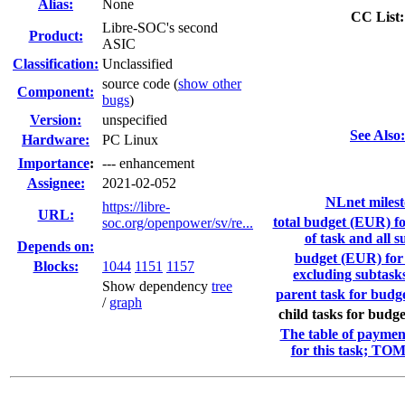
Alias:
None
CC List:
Libre-SOC's second
Product:
ASIC
Classification:
Unclassified
source code (
show other
Component:
bugs
)
Version:
unspecified
See Also:
Hardware:
PC Linux
I
mportance
:
--- enhancement
Assignee:
2021-02-052
NLnet milest
https://libre-
URL:
total budget (EUR) f
soc.org/openpower/sv/re...
of task and all s
Depends on:
budget (EUR) for 
Blocks:
1044
1151
1157
excluding subtask
Show dependency
tree
parent task for budge
/
graph
child tasks for budge
The table of paymen
for this task; TO