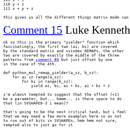
110 y + z

111 x + y + z

this gives us all the different things matrix mode can
Comment 15
Luke Kenneth
ok so this is the primary "yielder" function which

fascinatingly, the first two (ai, bi) are covered

by the standard matrix and svindex REMAPs, the other

two are covered by exactly the middle of the three

patterns from 
comment #0
 but just offset by one

in the case of the 4th.

def python_mul_remap_yielder(a_sz, b_sz):

    for ai in range(a_sz):

        for bi in range(b_sz):

            yield ai, bi, ai + bi, ai + bi + 1

i'm almost tempted to suggest that the offset (+1)

be a parameter, but... hmmm... is there space to do

that (in SVSHAPE0-3 i mean)?

that's going to be the next critical task, but i feel

that we may need a few more examples here so as not

to run out of bits in SVSHAPEn, hmm hmm not sure,

tempted also to just go for it
