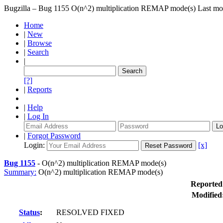
Bugzilla – Bug 1155
O(n^2) multiplication REMAP mode(s)
Last mo
Home
|
New
|
Browse
|
Search
|
[?]
|
Reports
|
Help
|
Log In
|
Forgot Password
Login:
[x]
Bug 1155
-
O(n^2) multiplication REMAP mode(s)
Summary:
O(n^2) multiplication REMAP mode(s)
Reported
Modified
Status
:
RESOLVED FIXED