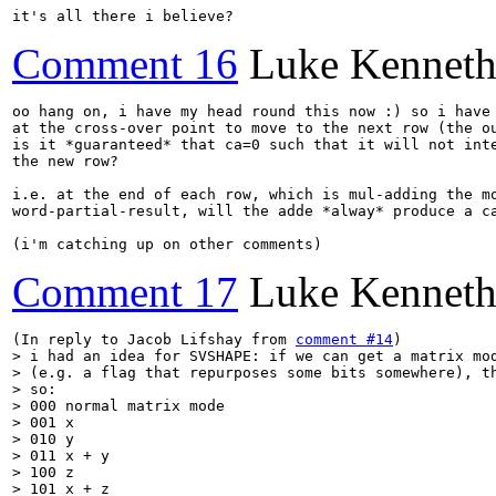
it's all there i believe?
Comment 16
Luke Kenneth
oo hang on, i have my head round this now :) so i have 
at the cross-over point to move to the next row (the ou
is it *guaranteed* that ca=0 such that it will not inte
the new row?

i.e. at the end of each row, which is mul-adding the mo
word-partial-result, will the adde *alway* produce a ca
(i'm catching up on other comments)
Comment 17
Luke Kenneth
(In reply to Jacob Lifshay from 
comment #14
> i had an idea for SVSHAPE: if we can get a matrix mod
> (e.g. a flag that repurposes some bits somewhere), th
> so:

> 000 normal matrix mode

> 001 x

> 010 y

> 011 x + y

> 100 z

> 101 x + z
