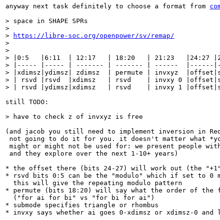
anyway next task definitely to choose a format from 
co
> space in SHAPE SPRs

> 

> 
https://libre-soc.org/openpower/sv/remap/
> 

> 

> |0:5   |6:11  | 12:17   | 18:20   | 21:23   |24:27 |2
> |----- |----- | ------- | ------- | ------  |------|-
> |xdimsz|ydimsz| zdimsz  | permute | invxyz  |offset|s
> | rsvd |rsvd  |xdimsz   | rsvd    | invxy 0 |offset|s
> | rsvd |ydimsz|xdimsz   | rsvd    | invxy 1 |offset|
still TODO:

> have to check z of invxyz is free
(and jacob you still need to implement inversion in Red
 not going to do it for you. it doesn't matter what *yo
 might or might not be used for: we present people with
 and they explore over the next 1-10+ years)

* the offset there (bits 24-27) will work out (the "+1"
* rsvd bits 0:5 can be the "modulo" which if set to 0 m
  this will give the repeating modulo pattern

* permute (bits 18:20) will say what the order of the f
  ("for ai for bi" vs "for bi for ai")

* submode specifies triangle or rhombus

* invxy says whether ai goes 0-xdimsz or xdimsz-0 and l