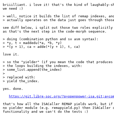
briiilliant. i love it! that's the kind of laughably-sh
we need :)

> well, notice it builds the list of remap indexes, and
> actually operates on the data just goes through thos
see diff below, i split out those two roles explicitly 
as that's the next step in the code-morph sequence.

> doing (combination python and sv asm syntax):

> *y, t = maddedu(*a, *b, *y)

> *(y + 1), ca = adde(*(y + 1), t, ca)
love it.

> so the "yielder" (if you mean the code that produces 
> the loops building the indexes, with:

> some_list.append(the_index)

> 

> replaced with:

> yield the_index.
yes. done.

https://git.libre-soc.org/?p=openpower-isa.git;a=co
that's how all the ISACaller REMAP yields work, but if 
no yielder module (e.g. remapyield.py) then ISACaller c
functionality and we can't do the tests :)
