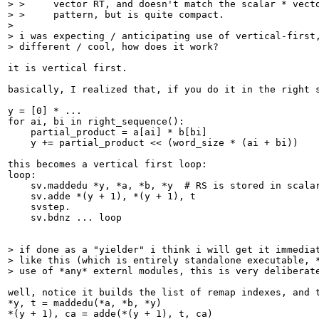
> >     vector RT, and doesn't match the scalar * vecto
> >     pattern, but is quite compact.

> 

> i was expecting / anticipating use of vertical-first,
> different / cool, how does it work?
it is vertical first.

basically, I realized that, if you do it in the right 
y = [0] * ...

for ai, bi in right_sequence():

    partial_product = a[ai] * b[bi]

    y += partial_product << (word_size * (ai + bi))

this becomes a vertical first loop:

loop:

    sv.maddedu *y, *a, *b, *y  # RS is stored in scalar
    sv.adde *(y + 1), *(y + 1), t

    svstep.

    sv.bdnz ... loop

> if done as a "yielder" i think i will get it immediat
> like this (which is entirely standalone executable, *
> use of *any* externl modules, this is very deliberat
well, notice it builds the list of remap indexes, and 
*y, t = maddedu(*a, *b, *y)

*(y + 1), ca = adde(*(y + 1), t, ca)
