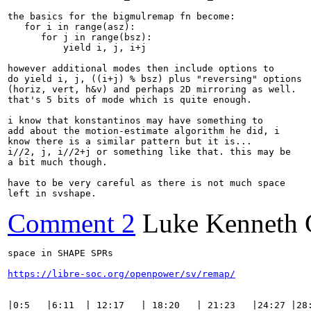
the basics for the bigmulremap fn become:

   for i in range(asz):

      for j in range(bsz):

          yield i, j, i+j

however additional modes then include options to

do yield i, j, ((i+j) % bsz) plus "reversing" options

(horiz, vert, h&v) and perhaps 2D mirroring as well.

that's 5 bits of mode which is quite enough.

i know that konstantinos may have something to

add about the motion-estimate algorithm he did, i

know there is a similar pattern but it is...

i//2, j, i//2+j or something like that. this may be

a bit much though.

have to be very careful as there is not much space

left in svshape.
Comment 2
Luke Kenneth 
space in SHAPE SPRs

https://libre-soc.org/openpower/sv/remap/
|0:5   |6:11  | 12:17   | 18:20   | 21:23   |24:27 |28: