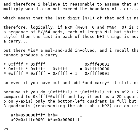
and therefore i believe it reasonable to assume that an
multiply would also not exceed the boundary of.. err...
which means that the last digit (N+1) of that add is ne
therefore, logically, if NxM (N%64==0 and M%64==0) is c
a sequence of M//64 adds, each of length N+1 but shifte
style) then the last in each of those N+1 things is nev
a carry...

but there *is* a mul-and-add involved, and i recall tha
cannot produce a carry.

* 0xffff * 0xffff              = 0xfffe0001

* 0xffff * 0xffff + 0xffff     = 0xffff0000

* 0xffff * 0xffff + 0xffff + 1 = 0xffff0001

so even if you have mul-and-add-*and-carry* it still ne
because if you do (0xffff+1) * (0xffff+1) it is a^2 + 2
compared to 0xffff*0xffff and lay it out as a 2D square
b on y-axis) only the bottom-left quadrant is full but 
3 quadrants (representing the ab + ab + b^2) are entire
   a*b=0x0000ffff b*b=         1

   a^2=0xfffe0001 b*a=0x0000ffff

vs
