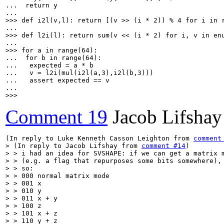
...  return y

>>> def i2l(v,l): return [(v >> (i * 2)) % 4 for i in 
>>> def l2i(l): return sum(v << (i * 2) for i, v in en
>>> for a in range(64):
...  for b in range(64):

...   expected = a * b

...   v = l2i(mul(i2l(a,3),i2l(b,3)))

...   assert expected == v

>>>
Comment 19
Jacob Lifshay
(In reply to Luke Kenneth Casson Leighton from 
comment
> (In reply to Jacob Lifshay from 
comment #14
)

> > i had an idea for SVSHAPE: if we can get a matrix m
> > (e.g. a flag that repurposes some bits somewhere), 
> > so:

> > 000 normal matrix mode

> > 001 x

> > 010 y

> > 011 x + y

> > 100 z

> > 101 x + z

> > 110 y + z
