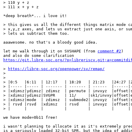
> 110 y + z

> 111 x + y + z
*deep breath*... i love it!

> this gives us all the different things matrix mode ca
> x,y,z axes, and lets us extract just one axis, or sum
> lets us subtract them too.
aaawesome. no that's a bloody good idea.

let me walk through it on SVSHAPE (from 
comment #2
)

https://git.libre-soc.org/?p=libreriscv.git;a=commitdi
> 
https://libre-soc.org/openpower/sv/remap/
> 

> 

> |0:5   |6:11  | 12:17   | 18:20   | 21:23   |24:27 |2
> |----- |----- | ------- | ------- | ------  |------|-
> |xdimsz|ydimsz| zdimsz  | permute | invxyz  |offset|s
> |xdimsz|ydimsz|SVGPR    | 11/     |sk1/invxy|offset|e
> |xdimsz|mode  | zdimsz  | submode2| invxyz  |offset|s
> | rsvd |rsvd  |xdimsz   | rsvd    | invxyz  |offset|s
> |      |      |         |         |         |      |
we have mode=0b11 free!

i wasn't planning to allocate it as it's extremely prec
is a seriously loaded 32-bit SPR, but the idea of addin