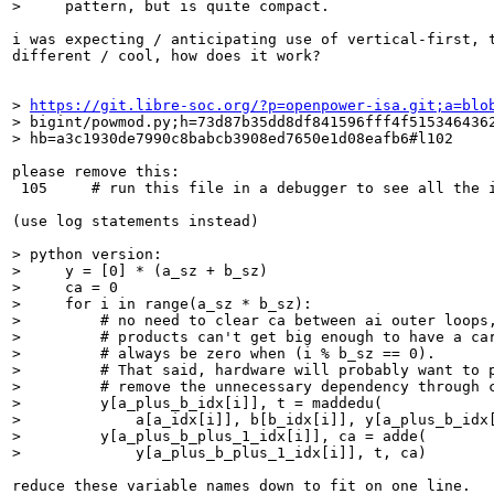
>     pattern, but is quite compact.
i was expecting / anticipating use of vertical-first, t
different / cool, how does it work?

> 
https://git.libre-soc.org/?p=openpower-isa.git;a=blo
> bigint/powmod.py;h=73d87b35dd8df841596fff4f5153464362
> hb=a3c1930de7990c8babcb3908ed7650e1d08eafb6#l102
please remove this:

 105     # run this file in a debugger to see all the i
(use log statements instead)

> python version:

>     y = [0] * (a_sz + b_sz)

>     ca = 0

>     for i in range(a_sz * b_sz):

>         # no need to clear ca between ai outer loops,
>         # products can't get big enough to have a car
>         # always be zero when (i % b_sz == 0).

>         # That said, hardware will probably want to p
>         # remove the unnecessary dependency through c
>         y[a_plus_b_idx[i]], t = maddedu(

>             a[a_idx[i]], b[b_idx[i]], y[a_plus_b_idx[
>         y[a_plus_b_plus_1_idx[i]], ca = adde(

>             y[a_plus_b_plus_1_idx[i]], t, ca)
reduce these variable names down to fit on one line.
