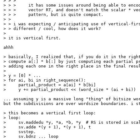
> > >     

> > >     it has some issues around being able to encod
> > >     vector RT, and doesn't match the scalar * vec
> > >     pattern, but is quite compact.

> > 

> > i was expecting / anticipating use of vertical-firs
> > different / cool, how does it work?

> 

> it is vertical first.
ahhh

> basically, I realized that, if you do it in the right
> compute a[:] * b[:] by just computing each partial pr
> adding each one in the right place in the final resul
> 

> y = [0] * ...

> for ai, bi in right_sequence():

>     partial_product = a[ai] * b[bi]

>     y += partial_product << (word_size * (ai + bi))
... assuming y is a massive long "thing" of bitsize wor
but the subdivisions are over wordsize boundaries. i st
> this becomes a vertical first loop:

> loop:

>     sv.maddedu *y, *a, *b, *y  # RS is stored in scal
>     sv.adde *(y + 1), *(y + 1), t

>     svstep.

>     sv.bdnz ... loop