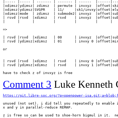
|----- |----- | ------- | ------- | ------  |------|---
|xdimsz|ydimsz| zdimsz  | permute | invxyz  |offset|ski
|xdimsz|ydimsz|SVGPR    | 11/     |sk1/invxy|offset|elw
|xdimsz|mode  | zdimsz  | submode2| invxyz  |offset|sub
| rsvd |rsvd  |xdimsz   | rsvd    | invxyz  |offset|sub
|      |      |         |         |         |      |   
=>

| rsvd |rsvd  |xdimsz   | 00      | invxyz  |offset|sub
| rsvd |ydimsz|xdimsz   | 01      | invxy 0 |offset|mir
or

| rsvd |rsvd  |xdimsz   | rsvd    | invxy 0 |offset|sub
| rsvd |ydimsz|xdimsz   | rsvd    | invxy 1 |offset|sub
have to check z of invxyz is free
Comment 3
Luke Kenneth 
https://git.libre-soc.org/?p=openpower-isa.git;a=blob;
unused (not set). i did tell you repeatedly to enable i
x and y in parallel-reduce REMAP.

z is free so can be used to shoe-horn bigmul in it.  ne