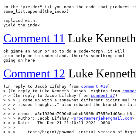
so the "yielder" (if you mean the code that produces re
some_list.append(the_index)

replaced with:

yield the_index.
Comment 11
Luke Kenneth
ok gimme an hour or so to do a code-morph, it will

also help me to understand. there's something cool

going on here
Comment 12
Luke Kenneth
(In reply to Jacob Lifshay from 
comment #10
> (In reply to Luke Kenneth Casson Leighton from 
comme
> > (In reply to Jacob Lifshay from 
comment #7
)

> > > I came up with a somewhat different bigint mul re
> > > issues though...I also rebased the branch on late
> > > 

> > > commit a3c1930de7990c8babcb3908ed7650e1d08eafb6

> > > Author: Jacob Lifshay <
programmerjake@gmail.com
>

> > > Date:   Thu Dec 21 21:10:11 2023 -0800

> > > 

> > >     tests/bigint/powmod: initial version of bigin