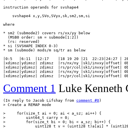
instruction operands for svshape4

    svshape4 x,y,SVo,SVyx,sk,sm2,sm,si

where

* sm2 (submode2) covers rs/xx/yy below

  (MSB0 order: sm = submode[1:2])

  (rs: reserved)

* si (SVSHAPE INDEX 0-3)

* sm (submode) mods/m sq/tr as below

|0:5   |6:11  |12:17    |18 19 20 |21  22:23|24:27 | 28
|xdimsz|ydimsz| zdimsz  |rs/nx/ny |sk1/invxy|offset| 0b
|xdimsz|ydimsz| zdimsz  |rs/pr/col|sk1/invxy|offset| 0b
|xdimsz|ydimsz| zdimsz  |rs/nx/ny |sk1/invxy|offset| 0b
|xdimsz|ydimsz| zdimsz  |rs/pr/col|sk1/invxy|offset| 0
Comment 1
Luke Kenneth 
(In reply to Jacob Lifshay from 
comment #0
> Create a REMAP mode
>     for(size_t ai = 0; ai < a_sz; ai++) {

>         uint64_t carry = 0;

>         for(size_t bi = 0; bi < a_sz; bi++) {

>             uint128_t v = (uint128_t)a[ai] * (uint12