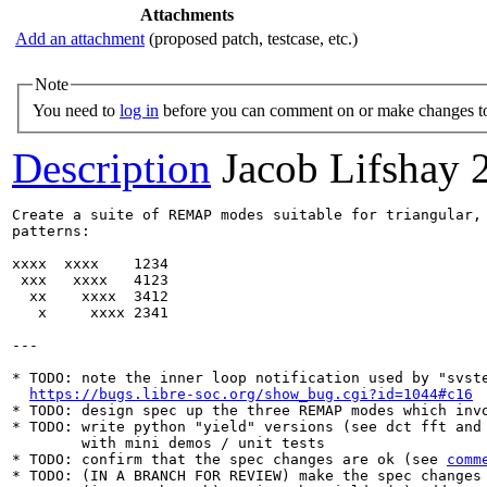
Attachments
Add an attachment
(proposed patch, testcase, etc.)
Note
You need to
log in
before you can comment on or make changes to
Description
Jacob Lifshay
Create a suite of REMAP modes suitable for triangular, 
patterns:

xxxx  xxxx    1234

 xxx   xxxx   4123

  xx    xxxx  3412

   x     xxxx 2341

---

* TODO: note the inner loop notification used by "svste
https://bugs.libre-soc.org/show_bug.cgi?id=1044#c16
* TODO: design spec up the three REMAP modes which invo
* TODO: write python "yield" versions (see dct fft and 
        with mini demos / unit tests

* TODO: confirm that the spec changes are ok (see 
comm
* TODO: (IN A BRANCH FOR REVIEW) make the spec changes
