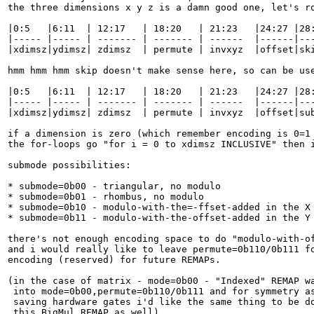
the three dimensions x y z is a damn good one, let's ro
|0:5   |6:11  | 12:17   | 18:20   | 21:23   |24:27 |28:
|----- |----- | ------- | ------- | ------  |------|---
|xdimsz|ydimsz| zdimsz  | permute | invxyz  |offset|ski
hmm hmm hmm skip doesn't make sense here, so can be use
|0:5   |6:11  | 12:17   | 18:20   | 21:23   |24:27 |28:
|----- |----- | ------- | ------- | ------  |------|---
|xdimsz|ydimsz| zdimsz  | permute | invxyz  |offset|sub
if a dimension is zero (which remember encoding is 0=1 
the for-loops go "for i = 0 to xdimsz INCLUSIVE" then i
submode possibilities:

* submode=0b00 - triangular, no modulo

* submode=0b01 - rhombus, no modulo

* submode=0b10 - modulo-with-the=-ffset-added in the X 
* submode=0b11 - modulo-with-the-offset-added in the Y 
there's not enough encoding space to do "modulo-with-of
and i would really like to leave permute=0b110/0b111 fo
encoding (reserved) for future REMAPs.

(in the case of matrix - mode=0b00 - "Indexed" REMAP wa
 into mode=0b00,permute=0b110/0b111 and for symmetry as
 saving hardware gates i'd like the same thing to be do
 this BigMul REMAP as well)
