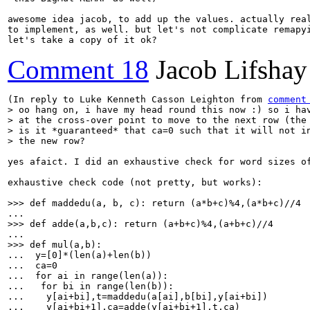
awesome idea jacob, to add up the values. actually real
to implement, as well. but let's not complicate remapyi
let's take a copy of it ok?
Comment 18
Jacob Lifshay
(In reply to Luke Kenneth Casson Leighton from 
comment
> oo hang on, i have my head round this now :) so i hav
> at the cross-over point to move to the next row (the 
> is it *guaranteed* that ca=0 such that it will not in
> the new row?
yes afaict. I did an exhaustive check for word sizes o
exhaustive check code (not pretty, but works):

>>> def maddedu(a, b, c): return (a*b+c)%4,(a*b+c)//4
>>> def adde(a,b,c): return (a+b+c)%4,(a+b+c)//4
>>> def mul(a,b):
...  y=[0]*(len(a)+len(b))

...  ca=0

...  for ai in range(len(a)):

...   for bi in range(len(b)):

...    y[ai+bi],t=maddedu(a[ai],b[bi],y[ai+bi])

...    y[ai+bi+1],ca=adde(y[ai+bi+1],t,ca)
