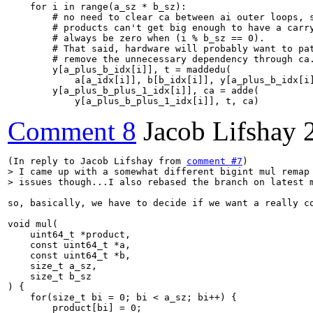
    for i in range(a_sz * b_sz):

        # no need to clear ca between ai outer loops, s
        # products can't get big enough to have a carry
        # always be zero when (i % b_sz == 0).

        # That said, hardware will probably want to pat
        # remove the unnecessary dependency through ca.
        y[a_plus_b_idx[i]], t = maddedu(

            a[a_idx[i]], b[b_idx[i]], y[a_plus_b_idx[i]
        y[a_plus_b_plus_1_idx[i]], ca = adde(

            y[a_plus_b_plus_1_idx[i]], t, ca)
Comment 8
Jacob Lifshay
(In reply to Jacob Lifshay from 
comment #7
> I came up with a somewhat different bigint mul remap 
> issues though...I also rebased the branch on latest 
so, basically, we have to decide if we want a really c
void mul(

    uint64_t *product,

    const uint64_t *a,

    const uint64_t *b,

    size_t a_sz,

    size_t b_sz

) {

    for(size_t bi = 0; bi < a_sz; bi++) {

        product[bi] = 0;
