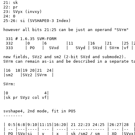
21: sk

22: pr

23: SVyx (invxy)

24: 0

25-26: si (SVSHAPE0-3 Index)

however all bits 21:25 can be just an operand "SVrm"

 331 # 1.6.35 SVM-FORM

 332     |0     |6        |11      |16    |21    |25 |2
 333     | PO   |  SVxd   |   SVyd | SVzd | SVrm |vf | 
new fields, SVz2 and sm2 (2-bit SVzd and submode2).

SVrm can remain as-is and be described in a separate ta
|16  18|19 20|21  24|

|sm2   |SVz2 |SVrm  |

SVrm:

|0               4|

|sk pr SVyz col vf|

svshape4, 2nd mode, fit in PO5

--------

| 0:5|6:8|9:10|11:15|16:20| 21 22:23 24:25 |26:27|28  |
| -- |---|----| --- | ----| -------------- | --- |--  |
| PO |SVo|si  | y   | x   | sk /sm2 / sm   | XO  |SVyx|