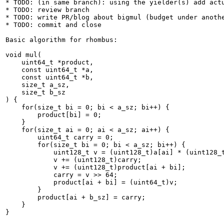
* TODO: (in same branch): using the yielder(s) add actu
* TODO: review branch

* TODO: write PR/blog about bigmul (budget under anothe
* TODO: commit and close

Basic algorithm for rhombus:

void mul(

    uint64_t *product,

    const uint64_t *a,

    const uint64_t *b,

    size_t a_sz,

    size_t b_sz

) {

    for(size_t bi = 0; bi < a_sz; bi++) {

        product[bi] = 0;

    }

    for(size_t ai = 0; ai < a_sz; ai++) {

        uint64_t carry = 0;

        for(size_t bi = 0; bi < a_sz; bi++) {

            uint128_t v = (uint128_t)a[ai] * (uint128_t
            v += (uint128_t)carry;

            v += (uint128_t)product[ai + bi];

            carry = v >> 64;

            product[ai + bi] = (uint64_t)v;

        }

        product[ai + b_sz] = carry;

    }

}
