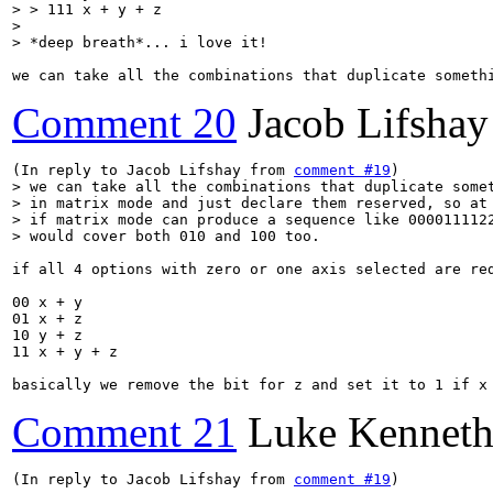
> > 111 x + y + z

> 

> *deep breath*... i love it!
we can take all the combinations that duplicate someth
Comment 20
Jacob Lifshay
(In reply to Jacob Lifshay from 
comment #19
> we can take all the combinations that duplicate somet
> in matrix mode and just declare them reserved, so at 
> if matrix mode can produce a sequence like 0000111122
> would cover both 010 and 100 too.
if all 4 options with zero or one axis selected are red
00 x + y

01 x + z

10 y + z

11 x + y + z

basically we remove the bit for z and set it to 1 if x
Comment 21
Luke Kenneth
(In reply to Jacob Lifshay from 
comment #19
)
