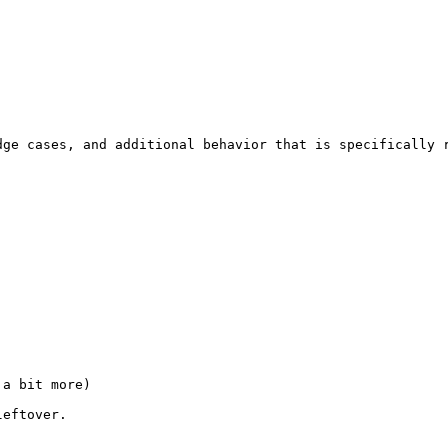
ge cases, and additional behavior that is specifically r
a bit more)

leftover.