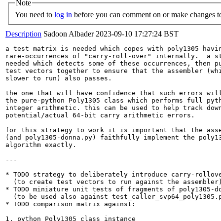
Note
You need to
log in
before you can comment on or make changes to
Description
Sadoon Albader
2023-09-10 17:27:24 BST
a test matrix is needed which copes with poly1305 havin
rare-occurrences of "carry-roll-over" internally.  a st
needed which detects some of these occurrences, then pu
test vectors together to ensure that the assembler (whi
slower to run) also passes.

the one that will have confidence that such errors will
the pure-python Poly1305 class which performs full pyth
integer arithmetic. this can be used to help track down
potential/actual 64-bit carry arithmetic errors.

for this strategy to work it is important that the asse
(and poly1305-donna.py) faithfully implement the poly13
algorithm exactly.

---

* TODO strategy to deliberately introduce carry-rollove
  (to create test vectors to run against the assembler)
* TODO miniature unit tests of fragments of poly1305-do
  (to be used also against test_caller_svp64_poly1305.p
* TODO comparison matrix against:

1. python Poly1305 class instance
