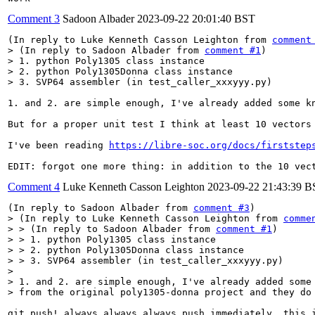
Comment 3
Sadoon Albader
2023-09-22 20:01:40 BST
(In reply to Luke Kenneth Casson Leighton from 
comment
> (In reply to Sadoon Albader from 
comment #1
)

> 1. python Poly1305 class instance

> 2. python Poly1305Donna class instance

> 3. SVP64 assembler (in test_caller_xxxyyy.py)
1. and 2. are simple enough, I've already added some k
But for a proper unit test I think at least 10 vectors
I've been reading 
https://libre-soc.org/docs/firststep
EDIT: forgot one more thing: in addition to the 10 vec
Comment 4
Luke Kenneth Casson Leighton
2023-09-22 21:43:39 
(In reply to Sadoon Albader from 
comment #3
> (In reply to Luke Kenneth Casson Leighton from 
comme
> > (In reply to Sadoon Albader from 
comment #1
)

> > 1. python Poly1305 class instance

> > 2. python Poly1305Donna class instance

> > 3. SVP64 assembler (in test_caller_xxxyyy.py)

> 

> 1. and 2. are simple enough, I've already added some 
> from the original poly1305-donna project and they do
git push! always always always push immediately. this i