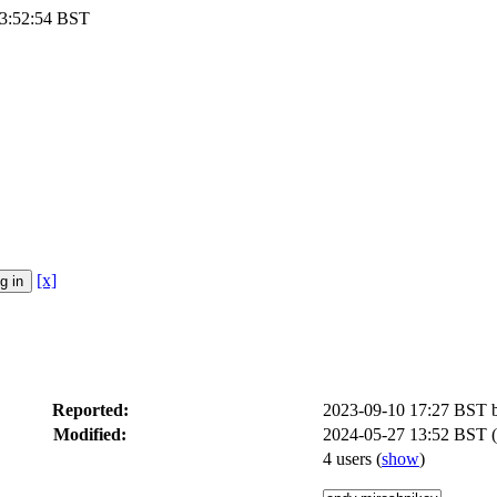
13:52:54 BST
[x]
Reported:
2023-09-10 17:27 BST
Modified:
2024-05-27 13:52 BST (
4 users
(
show
)