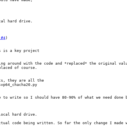
cal hard drive.
 #4
 is a key project

ng around with the code and *replaced* the original valu
laced of course.

s, they are all the

vp64_chacha20.py

 to write so I should have 80-90% of what we need done b
local hard drive.
ctual code being written. So far the only change I made 