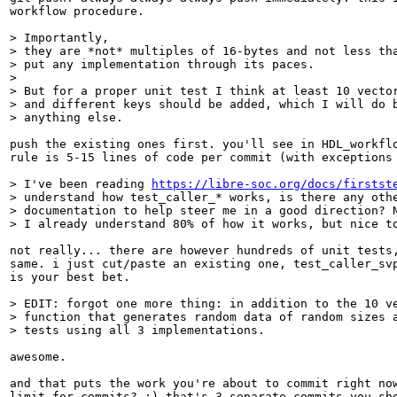
workflow procedure.

> Importantly,

> they are *not* multiples of 16-bytes and not less tha
> put any implementation through its paces.

> 

> But for a proper unit test I think at least 10 vector
> and different keys should be added, which I will do b
> anything else.
push the existing ones first. you'll see in HDL_workflo
rule is 5-15 lines of code per commit (with exceptions 
> I've been reading 
https://libre-soc.org/docs/firstst
> understand how test_caller_* works, is there any othe
> documentation to help steer me in a good direction? N
> I already understand 80% of how it works, but nice t
not really... there are however hundreds of unit tests,
same. i just cut/paste an existing one, test_caller_svp
is your best bet.

> EDIT: forgot one more thing: in addition to the 10 ve
> function that generates random data of random sizes a
> tests using all 3 implementations.
awesome.

and that puts the work you're about to commit right now
limit for commits? :) that's 3 separate commits you sho