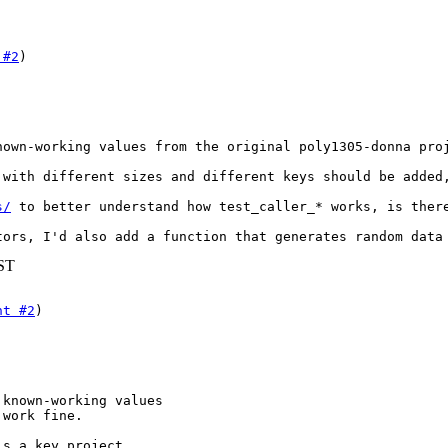
 #2
nown-working values from the original poly1305-donna proj
 with different sizes and different keys should be added,
s/
 to better understand how test_caller_* works, is ther
tors, I'd also add a function that generates random data
BST
nt #2
)

known-working values

 work fine.
s a key project
