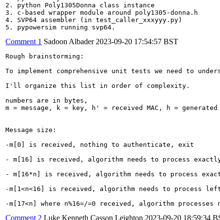
2. python Poly1305Donna class instance

3. c-based wrapper module around poly1305-donna.h

4. SVP64 assembler (in test_caller_xxxyyy.py)

5. pypowersim running svp64.
Comment 1
Sadoon Albader
2023-09-20 17:54:57 BST
Rough brainstorming:

To implement comprehensive unit tests we need to under
I'll organize this list in order of complexity.

numbers are in bytes,

m = message, k = key, h' = received MAC, h = generated 
Message size:

-m[0] is received, nothing to authenticate, exit

- m[16] is received, algorithm needs to process exactly
- m[16*n] is received, algorithm needs to process exact
-m[1<n<16] is received, algorithm needs to process left
-m[17<n] where n%16=/=0 received, algorithm processes 
Comment 2
Luke Kenneth Casson Leighton
2023-09-20 18:59:34 