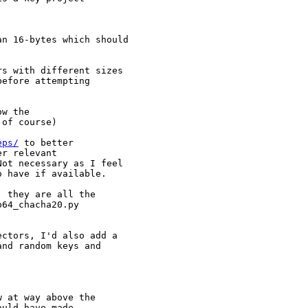
n 16-bytes which should

s with different sizes

efore attempting

w the

of course)

eps/
 to better

r relevant

ot necessary as I feel

o have if available.
 they are all the

64_chacha20.py

ctors, I'd also add a

nd random keys and

 at way above the

uld have made,
