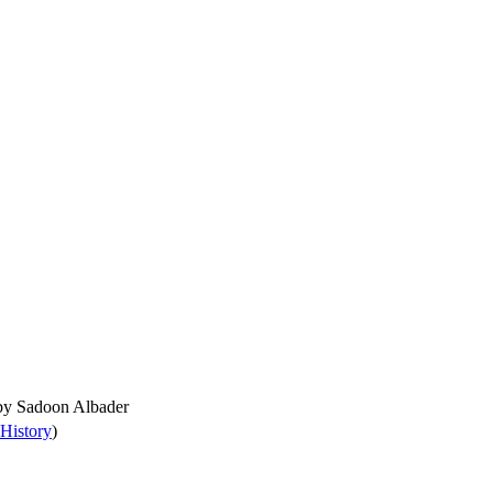
 by
Sadoon Albader
History
)