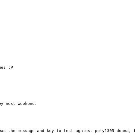
es :P

y next weekend.

was the message and key to test against poly1305-donna, 