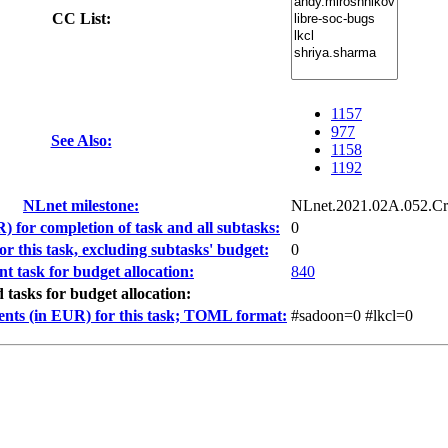
CC List:
1157
977
See Also:
1158
1192
NLnet milestone:
NLnet.2021.02A.052.Cr
) for completion of task and all subtasks:
0
r this task, excluding subtasks' budget:
0
nt task for budget allocation:
840
d tasks for budget allocation:
ents (in EUR) for this task; TOML format:
#sadoon=0 #lkcl=0