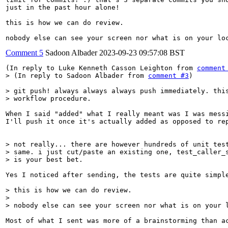
just in the past hour alone!

this is how we can do review.

nobody else can see your screen nor what is on your lo
Comment 5
Sadoon Albader
2023-09-23 09:57:08 BST
(In reply to Luke Kenneth Casson Leighton from 
comment
> (In reply to Sadoon Albader from 
comment #3
)
> git push! always always always push immediately. this
> workflow procedure.
When I said "added" what I really meant was I was messi
I'll push it once it's actually added as opposed to rep
> not really... there are however hundreds of unit test
> same. i just cut/paste an existing one, test_caller_s
> is your best bet.
Yes I noticed after sending, the tests are quite simple
> this is how we can do review.

> 

> nobody else can see your screen nor what is on your 
Most of what I sent was more of a brainstorming than a