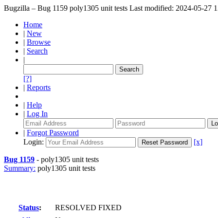
Bugzilla – Bug 1159
poly1305 unit tests
Last modified: 2024-05-27 
Home
|
New
|
Browse
|
Search
|
[?]
|
Reports
|
Help
|
Log In
|
Forgot Password
Login:
[x]
Bug 1159
-
poly1305 unit tests
Summary:
poly1305 unit tests
Status
:
RESOLVED FIXED