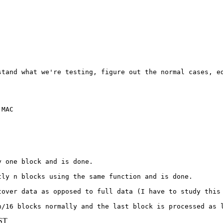
stand what we're testing, figure out the normal cases, ed
MAC 

 one block and is done.

ly n blocks using the same function and is done.

over data as opposed to full data (I have to study this 
n/16 blocks normally and the last block is processed as 
BST