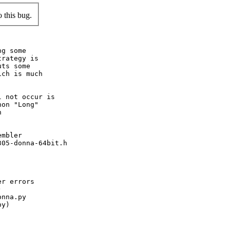
 this bug.
g some

rategy is

ts some

ch is much

 not occur is

on "Long"



mbler

05-donna-64bit.h

r errors



nna.py

y)
