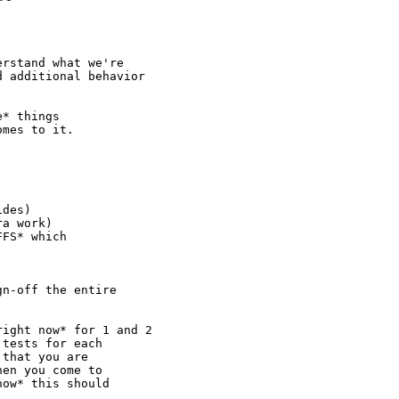
rstand what we're

 additional behavior

* things

mes to it.

des)

a work)

FS* which

n-off the entire

ight now* for 1 and 2

tests for each

that you are

en you come to

ow* this should
