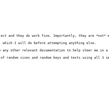
ect and they do work fine. Importantly, they are *not* m
 which I will do before attempting anything else.

e any other relevant documentation to help steer me in a 
 of random sizes and random keys and tests using all 3 i