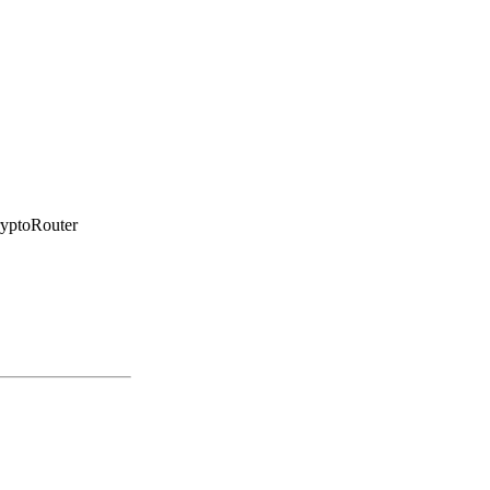
yptoRouter