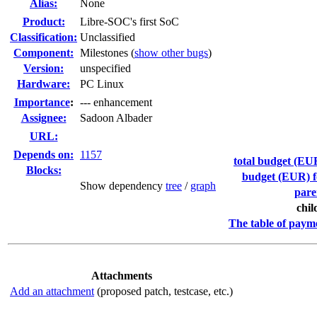
Alias:
None
Product:
Libre-SOC's first SoC
Classification:
Unclassified
Component:
Milestones (
show other bugs
)
Version:
unspecified
Hardware:
PC Linux
I
mportance
:
--- enhancement
Assignee:
Sadoon Albader
URL:
Depends on:
1157
total budget (EUR
Blocks:
budget (EUR) fo
Show dependency
tree
/
graph
pare
chil
The table of paym
Attachments
Add an attachment
(proposed patch, testcase, etc.)