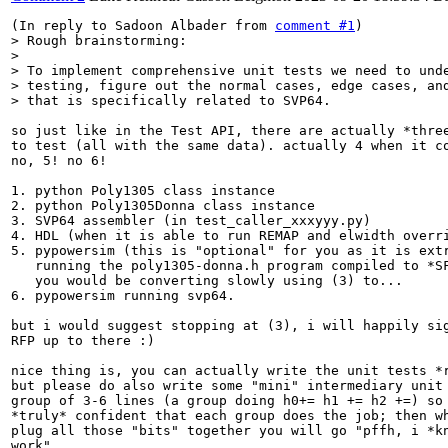
(In reply to Sadoon Albader from 
comment #1
> Rough brainstorming:

> 

> To implement comprehensive unit tests we need to unde
> testing, figure out the normal cases, edge cases, and
> that is specifically related to SVP64.
so just like in the Test API, there are actually *three
to test (all with the same data). actually 4 when it co
no, 5! no 6!

1. python Poly1305 class instance

2. python Poly1305Donna class instance

3. SVP64 assembler (in test_caller_xxxyyy.py)

4. HDL (when it is able to run REMAP and elwidth overri
5. pypowersim (this is "optional" for you as it is extr
   running the poly1305-donna.h program compiled to *SF
   you would be converting slowly using (3) to...

6. pypowersim running svp64.

but i would suggest stopping at (3), i will happily sig
RFP up to there :)

nice thing is, you can actually write the unit tests *r
but please do also write some "mini" intermediary unit 
group of 3-6 lines (a group doing h0+= h1 += h2 +=) so 
*truly* confident that each group does the job; then wh
plug all those "bits" together you will go "pffh, i *kn
work"