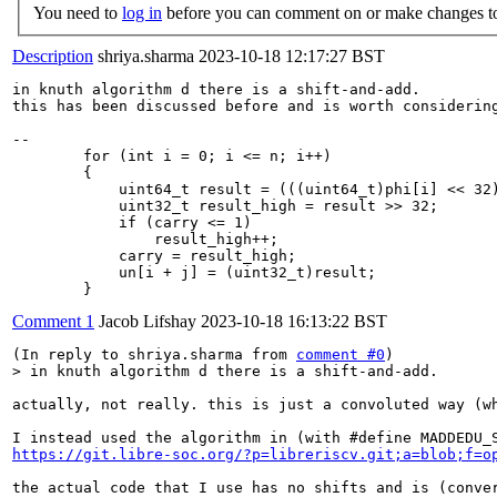
You need to
log in
before you can comment on or make changes to
Description
shriya.sharma
2023-10-18 12:17:27 BST
in knuth algorithm d there is a shift-and-add.

this has been discussed before and is worth considering
--

        for (int i = 0; i <= n; i++)

        {

            uint64_t result = (((uint64_t)phi[i] << 32)
            uint32_t result_high = result >> 32;

            if (carry <= 1)

                result_high++;

            carry = result_high;

            un[i + j] = (uint32_t)result;

        }
Comment 1
Jacob Lifshay
2023-10-18 16:13:22 BST
(In reply to shriya.sharma from 
comment #0
> in knuth algorithm d there is a shift-and-add.
actually, not really. this is just a convoluted way (wh
https://git.libre-soc.org/?p=libreriscv.git;a=blob;f=o
the actual code that I use has no shifts and is (conver