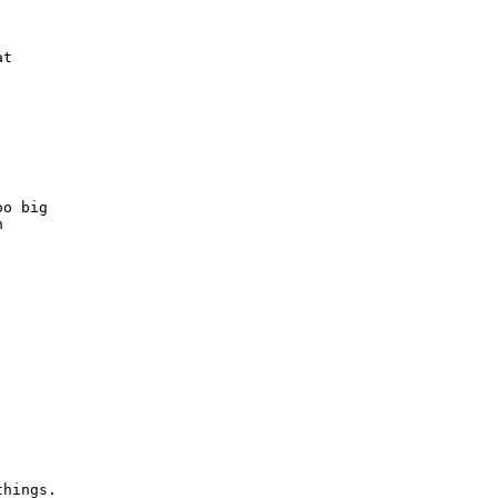
t

o big



things.