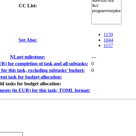
CC List:
1159
See Also:
1044
1157
NLnet milestone:
---
R) for completion of task and all subtasks:
0
or this task, excluding subtasks' budget:
0
ent task for budget allocation:
ild tasks for budget allocation:
ments (in EUR) for this task; TOML format: