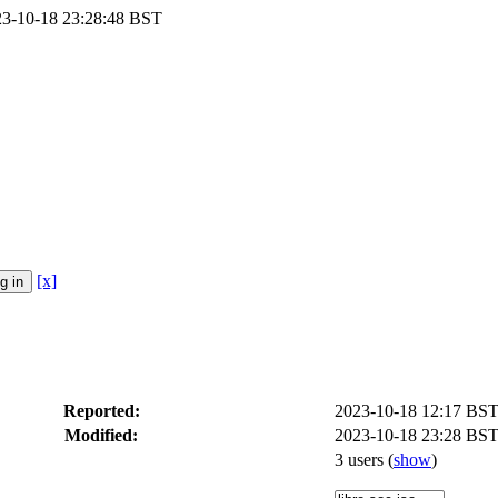
023-10-18 23:28:48 BST
[x]
Reported:
2023-10-18 12:17 BS
Modified:
2023-10-18 23:28 BST
3 users
(
show
)