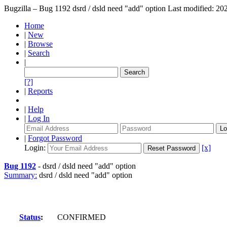
Bugzilla – Bug 1192
dsrd / dsld need "add" option
Last modified: 2
Home
|
New
|
Browse
|
Search
|
[?]
|
Reports
|
Help
|
Log In
|
Forgot Password
Login:
[x]
Bug 1192
-
dsrd / dsld need "add" option
Summary:
dsrd / dsld need "add" option
Status
:
CONFIRMED