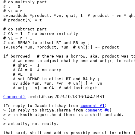
# do multiply part

# t = 0

# VL = n

sv.maddedu *product, *vn, qhat, t  # product = vn * qha
# product[n] = t

# do subtract part

# CA = 1  # no borrow initially

# VL = n + 1

# set REMAP to offset RT and RB by j

sv.subfe *un, *product, *un  # un[j:] -= product

if borrowed:  # there was a borrow, aka. product was to
    # we need to adjust qhat by one and un[j:] to match
    # qhat -= 1

    # CA = 0  # no carry

    # VL = n

    # set REMAP to offset RT and RA by j

    sv.adde *un, *un, *vn  # un[j:] += vn

    # un[j + n] += CA  # add last digit
Comment 2
Jacob Lifshay
2023-10-18 16:14:42 BST
(In reply to Jacob Lifshay from 
comment #1
> (In reply to shriya.sharma from 
comment #0
)

> > in knuth algorithm d there is a shift-and-add.

> 

> actually, not really.
that said, shift and add is possibly useful for other 