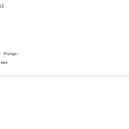
BST
r things.
was
