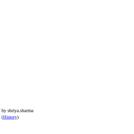
T by
shriya.sharma
 (
History
)