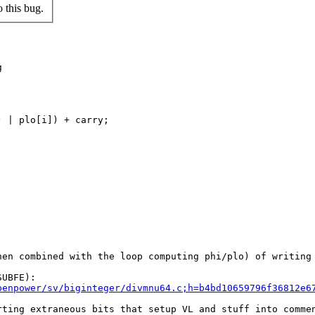
 this bug.


 | plo[i]) + carry;

en combined with the loop computing phi/plo) of writing 
penpower/sv/biginteger/divmnu64.c;h=b4bd10659796f36812e6
ting extraneous bits that setup VL and stuff into commen