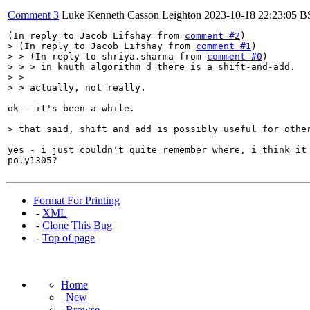
Comment 3
Luke Kenneth Casson Leighton
2023-10-18 22:23:05 
(In reply to Jacob Lifshay from 
comment #2
> (In reply to Jacob Lifshay from 
comment #1
)

> > (In reply to shriya.sharma from 
comment #0
)

> > > in knuth algorithm d there is a shift-and-add.

> > 

> > actually, not really.
ok - it's been a while.

> that said, shift and add is possibly useful for othe
yes - i just couldn't quite remember where, i think it 
poly1305?
Format For Printing
-
XML
-
Clone This Bug
-
Top of page
Home
|
New
|
Browse