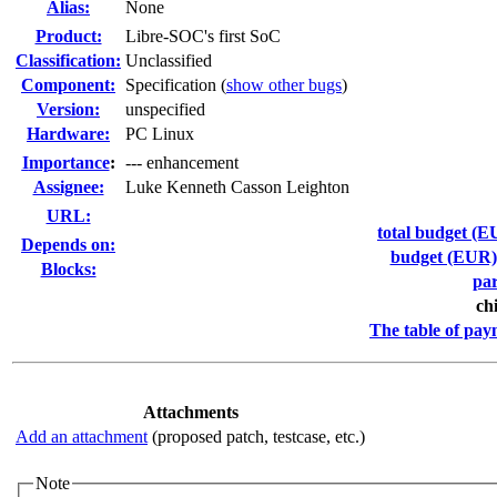
Alias:
None
Product:
Libre-SOC's first SoC
Classification:
Unclassified
Component:
Specification (
show other bugs
)
Version:
unspecified
Hardware:
PC Linux
I
mportance
:
--- enhancement
Assignee:
Luke Kenneth Casson Leighton
URL:
total budget (EU
Depends on:
budget (EUR) f
Blocks:
par
ch
The table of pay
Attachments
Add an attachment
(proposed patch, testcase, etc.)
Note