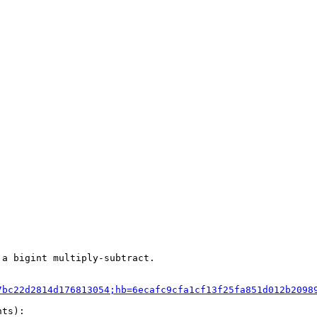
a bigint multiply-subtract.

7bc22d2814d176813054;hb=6ecafc9cfa1cf13f25fa851d012b2098
ts):
