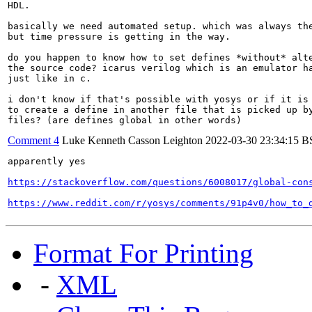
HDL.

basically we need automated setup. which was always the
but time pressure is getting in the way.

do you happen to know how to set defines *without* alte
the source code? icarus verilog which is an emulator ha
just like in c.

i don't know if that's possible with yosys or if it is 
to create a define in another file that is picked up by
files? (are defines global in other words)
Comment 4
Luke Kenneth Casson Leighton
2022-03-30 23:34:15 
apparently yes

https://stackoverflow.com/questions/6008017/global-con
https://www.reddit.com/r/yosys/comments/91p4v0/how_to_
Format For Printing
-
XML