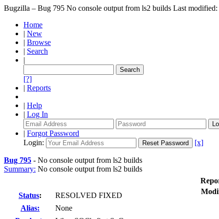
Bugzilla – Bug 795
No console output from ls2 builds
Last modified
Home
|
New
|
Browse
|
Search
|
[?]
|
Reports
|
Help
|
Log In
|
Forgot Password
Login:
[x]
Bug 795
-
No console output from ls2 builds
Summary:
No console output from ls2 builds
Repo
Modi
Status
:
RESOLVED FIXED
Alias:
None