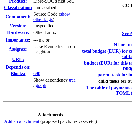
Product:
Libre-SOC's first SoC
CC L
Classification:
Unclassified
Source Code (
show
Component:
other bugs
)
Version:
unspecified
Hardware:
Other Linux
See A
I
mportance
:
--- major
NLnet mi
Luke Kenneth Casson
Assignee:
total budget (EUR) for co
Leighton
subta
URL:
budget (EUR) for this ta
Depends on:
bud
Blocks:
690
parent task for b
Show dependency
tree
child tasks for b
/
graph
The table of payments (
TOML f
Attachments
Add an attachment
(proposed patch, testcase, etc.)