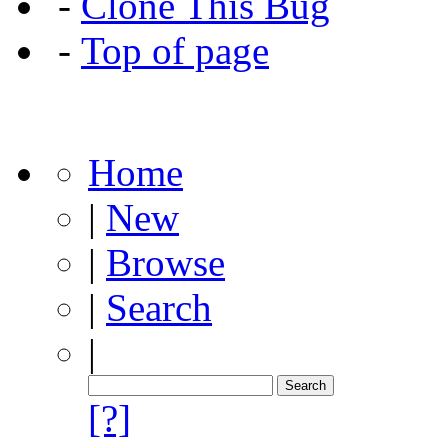
-
Clone This Bug
-
Top of page
Home
|
New
|
Browse
|
Search
|
[?]