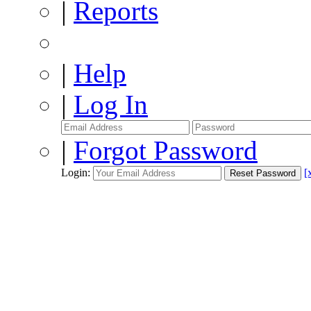
|
Reports
|
Help
|
Log In
|
Forgot Password
Login:
[