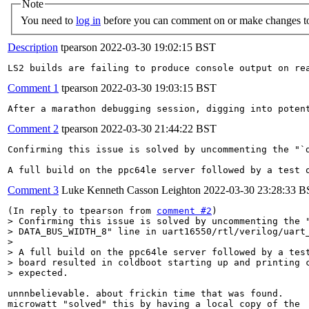
Note
You need to
log in
before you can comment on or make changes to
Description
tpearson
2022-03-30 19:02:15 BST
LS2 builds are failing to produce console output on re
Comment 1
tpearson
2022-03-30 19:03:15 BST
After a marathon debugging session, digging into poten
Comment 2
tpearson
2022-03-30 21:44:22 BST
Confirming this issue is solved by uncommenting the "`d
A full build on the ppc64le server followed by a test 
Comment 3
Luke Kenneth Casson Leighton
2022-03-30 23:28:33 
(In reply to tpearson from 
comment #2
> Confirming this issue is solved by uncommenting the "
> DATA_BUS_WIDTH_8" line in uart16550/rtl/verilog/uart_
> 

> A full build on the ppc64le server followed by a test
> board resulted in coldboot starting up and printing c
> expected.
unnnbelievable. about frickin time that was found.

microwatt "solved" this by having a local copy of the
