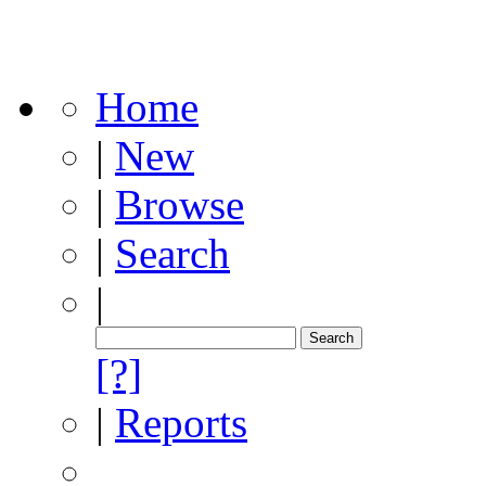
Home
|
New
|
Browse
|
Search
|
[?]
|
Reports