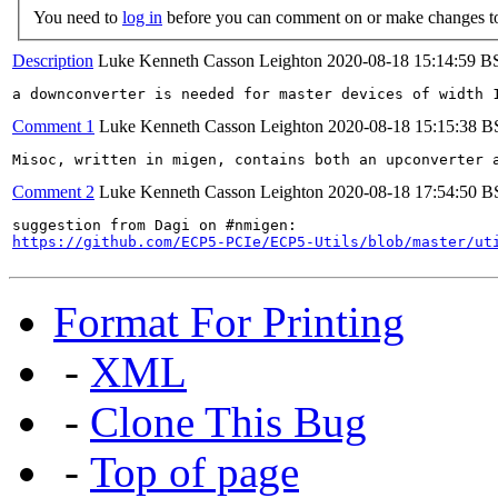
You need to
log in
before you can comment on or make changes to
Description
Luke Kenneth Casson Leighton
2020-08-18 15:14:59 B
a downconverter is needed for master devices of width 
Comment 1
Luke Kenneth Casson Leighton
2020-08-18 15:15:38 
Misoc, written in migen, contains both an upconverter 
Comment 2
Luke Kenneth Casson Leighton
2020-08-18 17:54:50 
https://github.com/ECP5-PCIe/ECP5-Utils/blob/master/ut
Format For Printing
-
XML
-
Clone This Bug
-
Top of page