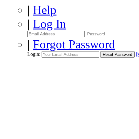
|
Help
|
Log In
|
Forgot Password
Login:
[