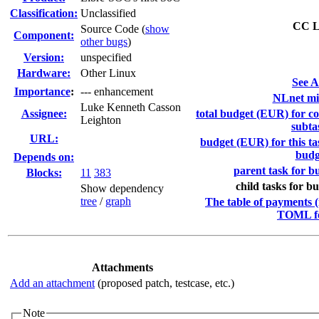
Classification:
Unclassified
CC Li
Source Code (
show
Component:
other bugs
)
Version:
unspecified
Hardware:
Other Linux
See A
I
mportance
:
--- enhancement
NLnet mil
Luke Kenneth Casson
Assignee:
total budget (EUR) for co
Leighton
subta
URL:
budget (EUR) for this ta
budg
Depends on:
parent task for bu
Blocks:
11
383
child tasks for bu
Show dependency
tree
/
graph
The table of payments (
TOML f
Attachments
Add an attachment
(proposed patch, testcase, etc.)
Note