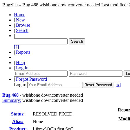
Bugzilla – Bug 468
wishbone downconverter needed
Last modified
Home
|
New
|
Browse
|
Search
|
[?]
|
Reports
|
Help
|
Log In
|
Forgot Password
Login:
[x]
Bug 468
-
wishbone downconverter needed
Summary:
wishbone downconverter needed
Repor
Status
:
RESOLVED FIXED
Modif
Alias:
None
Product:
Libre-SOC's first SoC